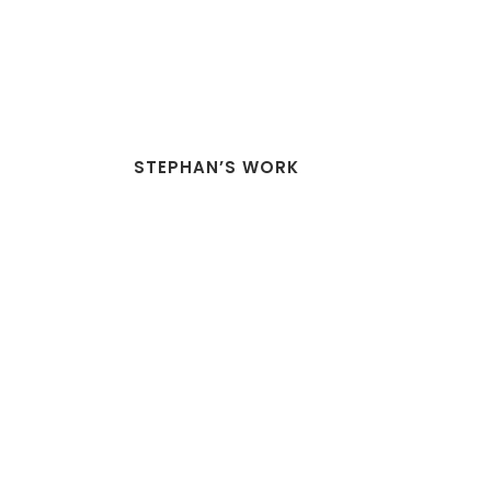
STEPHAN’S WORK