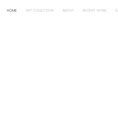
HOME
ART COLLECTION
ABOUT
RECENT WORK
S