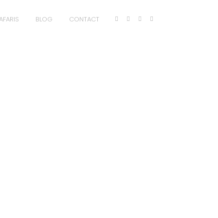
AFARIS
BLOG
CONTACT