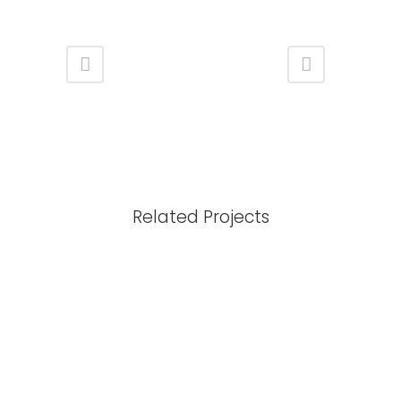
Related Projects
View