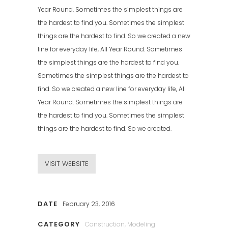
Year Round. Sometimes the simplest things are
the hardest to find you. Sometimes the simplest
things are the hardest to find. So we created a new
line for everyday life, All Year Round. Sometimes
the simplest things are the hardest to find you.
Sometimes the simplest things are the hardest to
find. So we created a new line for everyday life, All
Year Round. Sometimes the simplest things are
the hardest to find you. Sometimes the simplest
things are the hardest to find. So we created.
VISIT WEBSITE
DATE
February 23, 2016
CATEGORY
Construction, Modeling