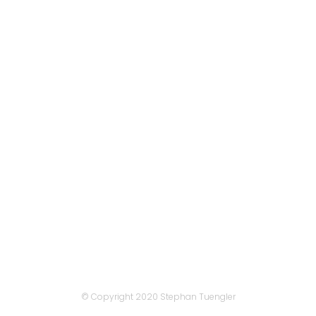
View
View
View
© Copyright 2020
Stephan Tuengler