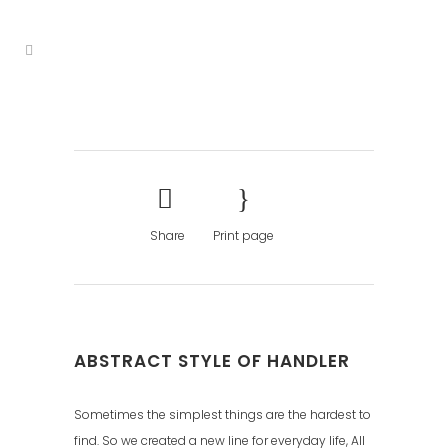
Share
Print page
ABSTRACT STYLE OF HANDLER
Sometimes the simplest things are the hardest to
find. So we created a new line for everyday life, All