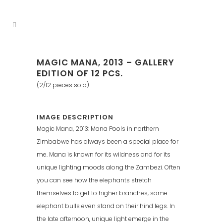
MAGIC MANA, 2013 – GALLERY
EDITION OF 12 PCS.
(2/12 pieces sold)
IMAGE DESCRIPTION
Magic Mana, 2013: Mana Pools in northern
Zimbabwe has always been a special place for
me. Mana is known for its wildness and for its
unique lighting moods along the Zambezi. Often
you can see how the elephants stretch
themselves to get to higher branches, some
elephant bulls even stand on their hind legs. In
the late afternoon, unique light emerge in the