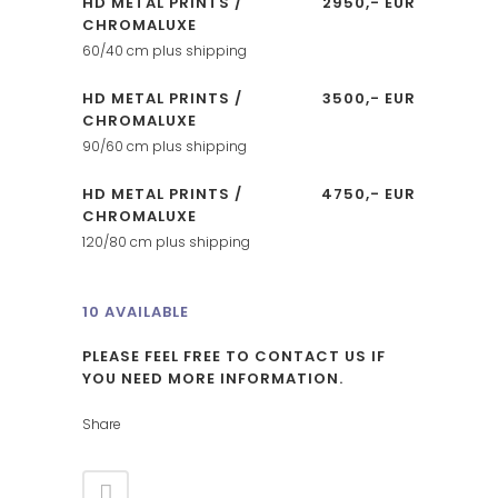
HD METAL PRINTS /
2950,- EUR
CHROMALUXE
60/40 cm plus shipping
HD METAL PRINTS /
3500,- EUR
CHROMALUXE
90/60 cm plus shipping
HD METAL PRINTS /
4750,- EUR
CHROMALUXE
120/80 cm plus shipping
10 AVAILABLE
PLEASE FEEL FREE TO CONTACT US IF
YOU NEED MORE INFORMATION.
Share