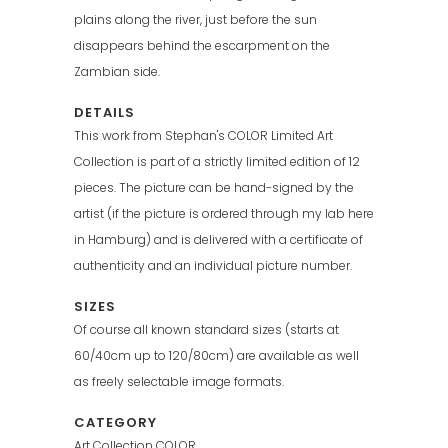
plains along the river, just before the sun
disappears behind the escarpment on the
Zambian side.
DETAILS
This work from Stephan's COLOR Limited Art
Collection is part of a strictly limited edition of 12
pieces. The picture can be hand-signed by the
artist (if the picture is ordered through my lab here
in Hamburg) and is delivered with a certificate of
authenticity and an individual picture number.
SIZES
Of course all known standard sizes (starts at
60/40cm up to 120/80cm) are available as well
as freely selectable image formats.
CATEGORY
Art Collection COLOR