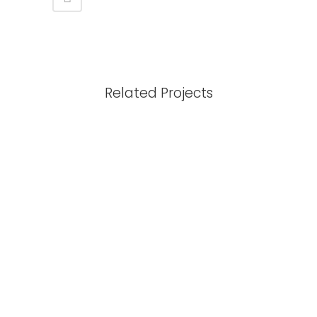
Related Projects
View
View