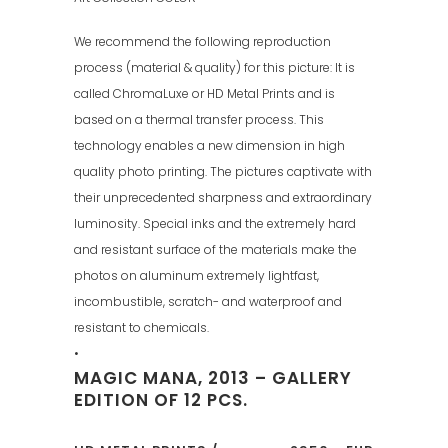
We recommend the following reproduction
process (material & quality) for this picture: It is
called ChromaLuxe or HD Metal Prints and is
based on a thermal transfer process. This
technology enables a new dimension in high
quality photo printing. The pictures captivate with
their unprecedented sharpness and extraordinary
luminosity. Special inks and the extremely hard
and resistant surface of the materials make the
photos on aluminum extremely lightfast,
incombustible, scratch- and waterproof and
resistant to chemicals.
•
MAGIC MANA, 2013 – GALLERY
EDITION OF 12 PCS.