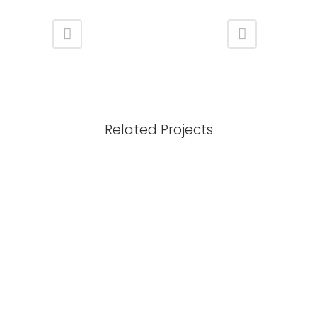
Related Projects
View
View