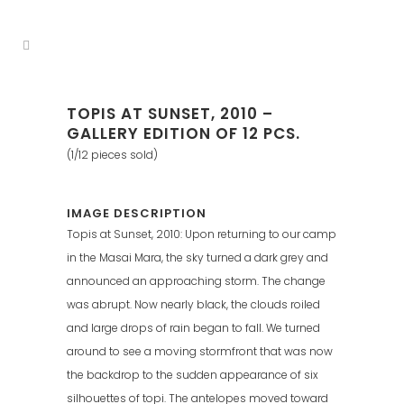
TOPIS AT SUNSET, 2010 –
GALLERY EDITION OF 12 PCS.
(1/12 pieces sold)
IMAGE DESCRIPTION
Topis at Sunset, 2010: Upon returning to our camp
in the Masai Mara, the sky turned a dark grey and
announced an approaching storm. The change
was abrupt. Now nearly black, the clouds roiled
and large drops of rain began to fall. We turned
around to see a moving stormfront that was now
the backdrop to the sudden appearance of six
silhouettes of topi. The antelopes moved toward