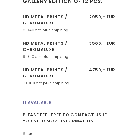
GALLERY EDITION OF 12 PCS.
HD METAL PRINTS /
2950,- EUR
CHROMALUXE
60/40 cm plus shipping
HD METAL PRINTS /
3500,- EUR
CHROMALUXE
90/60 cm plus shipping
HD METAL PRINTS /
4750,- EUR
CHROMALUXE
120/80 cm plus shipping
11 AVAILABLE
PLEASE FEEL FREE TO CONTACT US IF
YOU NEED MORE INFORMATION.
Share