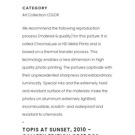
CATEGORY
Art Collection COLOR
We recommend the following reproduction
process (material & quality) for this picture: It is
called ChromaLuxe or HD Metal Prints and is
based on a thermal transfer process. This
technology enables a new dimension in high
quality photo printing. The pictures captivate with
their unprecedented sharpness and extraordinary
luminosity. Special inks and the extremely hard
and resistant surface of the materials make the
photos on aluminum extremely lightfast,
incombustible, scratch- and waterproof and
resistant to chemicals.
•
TOPIS AT SUNSET, 2010 –