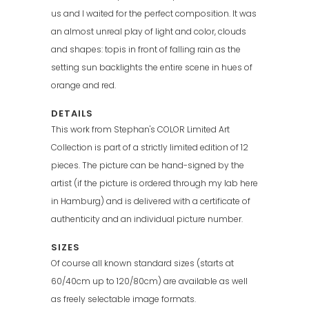
us and I waited for the perfect composition. It was
an almost unreal play of light and color, clouds
and shapes: topis in front of falling rain as the
setting sun backlights the entire scene in hues of
orange and red.
DETAILS
This work from Stephan's COLOR Limited Art
Collection is part of a strictly limited edition of 12
pieces. The picture can be hand-signed by the
artist (if the picture is ordered through my lab here
in Hamburg) and is delivered with a certificate of
authenticity and an individual picture number.
SIZES
Of course all known standard sizes (starts at
60/40cm up to 120/80cm) are available as well
as freely selectable image formats.